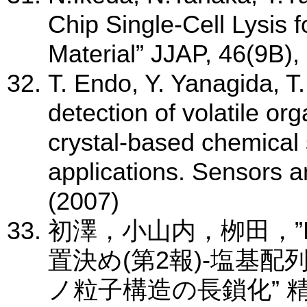
Chip Single-Cell Lysis fo
Material” JJAP, 46(9B)
T. Endo, Y. Yanagida, T
detection of volatile o
crystal-based chemical 
applications. Sensors 
(2007)
初澤，小山内，栁田，”
置決め(第2報)-塩基
ノ粒子構造の長鎖化” 精密