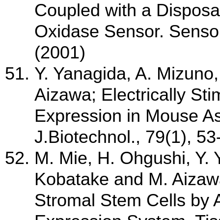
Coupled with a Dispos
Oxidase Sensor. Sensor
(2001)
Y. Yanagida, A. Mizuno,
Aizawa; Electrically St
Expression in Mouse Ast
J.Biotechnol., 79(1), 5
M. Mie, H. Ohgushi, Y.
Kobatake and M. Aizaw
Stromal Stem Cells by