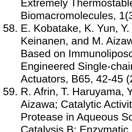
Extremely Thermostable P
Biomacromolecules, 1(3
E. Kobatake, K. Yun, Y.
Keinanen, and M. Aiz
Based on Immunoliposo
Engineered Single-chai
Actuators, B65, 42-45 
R. Afrin, T. Haruyama, 
Aizawa; Catalytic Activi
Protease in Aqueous Sol
Catalysis B: Enzymatic,