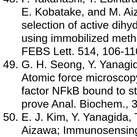
E. Kobatake, and M. Ai
selection of active dih
using immobilized meth
FEBS Lett. 514, 106-11
G. H. Seong, Y. Yanagi
Atomic force microscopy 
factor NFkB bound to s
prove Anal. Biochem., 
E. J. Kim, Y. Yanagida,
Aizawa; Immunosensing