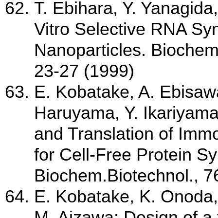
T. Ebihara, Y. Yanagida
Vitro Selective RNA Syn
Nanoparticles. Bioche
23-27 (1999)
E. Kobatake, A. Ebisawa
Haruyama, Y. Ikariyama,
and Translation of Im
for Cell-Free Protein S
Biochem.Biotechnol., 7
E. Kobatake, K. Onoda,
M. Aizawa; Design of a 