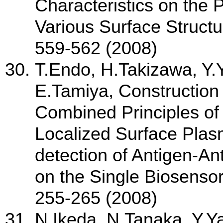
Characteristics on the 
Various Surface Structu
559-562 (2008)
T.Endo, H.Takizawa, Y
E.Tamiya, Construction
Combined Principles of
Localized Surface Plas
detection of Antigen-A
on the Single Biosensor
255-265 (2008)
N.Ikeda, N.Tanaka, Y.Y