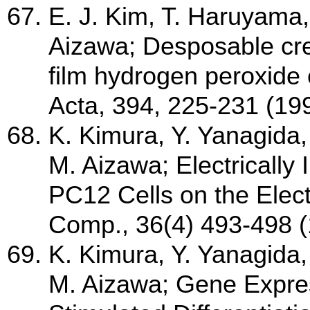
E. J. Kim, T. Haruyama,
Aizawa; Desposable cre
film hydrogen peroxide 
Acta, 394, 225-231 (19
K. Kimura, Y. Yanagida
M. Aizawa; Electrically
PC12 Cells on the Elect
Comp., 36(4) 493-498 
K. Kimura, Y. Yanagida
M. Aizawa; Gene Express