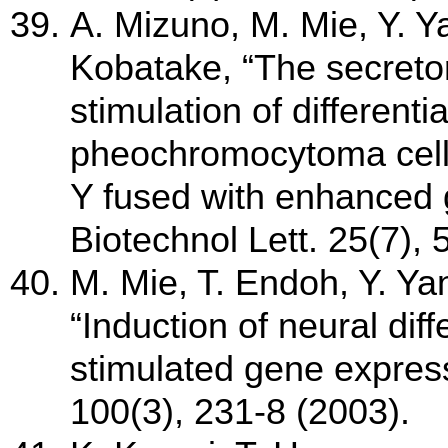
A. Mizuno, M. Mie, Y. Y
Kobatake, “The secretor
stimulation of different
pheochromocytoma cells
Y fused with enhanced g
Biotechnol Lett. 25(7),
M. Mie, T. Endoh, Y. Ya
“Induction of neural diff
stimulated gene express
100(3), 231-8 (2003).