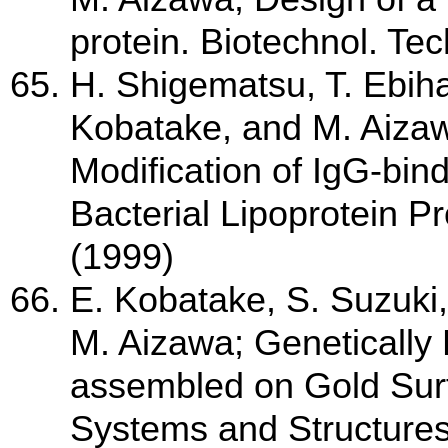
protein. Biotechnol. Tec
H. Shigematsu, T. Ebiha
Kobatake, and M. Aizawa
Modification of IgG-bind
Bacterial Lipoprotein Pr
(1999)
E. Kobatake, S. Suzuki
M. Aizawa; Genetically
assembled on Gold Surfa
Systems and Structures