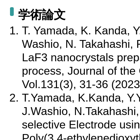
学術論文
T. Yamada, K. Kanda, Y
Washio, N. Takahashi, 
LaF3 nanocrystals prep
process, Journal of the
Vol.131(3), 31-36 (2023
T.Yamada, K.Kanda, Y.
J.Washio, N.Takahashi, A
selective Electrode usi
Poly(3,4-ethylenedioxy