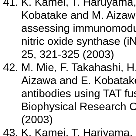
K. Kamei, T. Haruyama,
Kobatake and M. Aizawa
assessing immunomodula
nitric oxide synthase (
25, 321-325 (2003)
M. Mie, F. Takahashi, H
Aizawa and E. Kobatake;
antibodies using TAT fu
Biophysical Research 
(2003)
K. Kamei, T. Hariyama, 