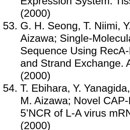
Expression System. Tis
(2000)
G. H. Seong, T. Niimi, 
Aizawa; Single-Molecul
Sequence Using RecA-
and Strand Exchange. 
(2000)
T. Ebihara, Y. Yanagida
M. Aizawa; Novel CAP-I
5’NCR of L-A virus mRNA
(2000)