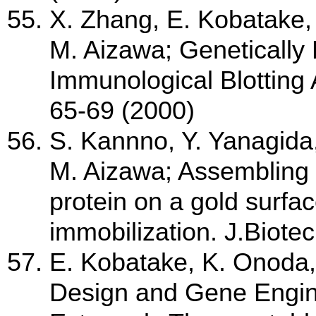
X. Zhang, E. Kobatake,
M. Aizawa; Genetically 
Immunological Blotting
65-69 (2000)
S. Kannno, Y. Yanagida
M. Aizawa; Assembling 
protein on a gold surfac
immobilization. J.Biote
E. Kobatake, K. Onoda,
Design and Gene Engine