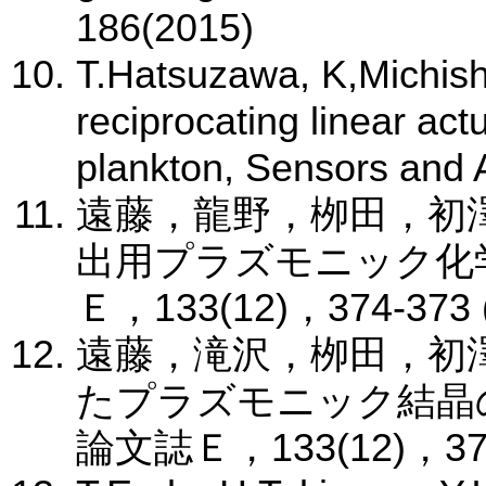
186(2015)
T.Hatsuzawa, K,Michish
reciprocating linear act
plankton, Sensors and 
遠藤，龍野，栁田，初
出用プラズモニック化
Ｅ，133(12)，374-373 
遠藤，滝沢，栁田，初
たプラズモニック結晶
論文誌Ｅ，133(12)，374-