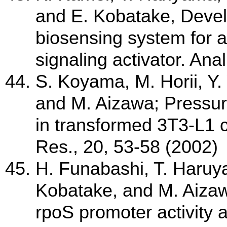
and E. Kobatake, Devel
biosensing system for 
signaling activator. An
S. Koyama, M. Horii, Y.
and M. Aizawa; Pressur
in transformed 3T3-L1
Res., 20, 53-58 (2002)
H. Funabashi, T. Haruy
Kobatake, and M. Aizaw
rpoS promoter activity 