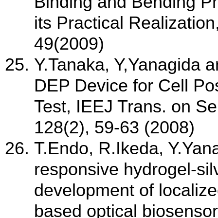
Binding and Bending P
its Practical Realizatio
49(2009)
Y.Tanaka, Y,Yanagida a
DEP Device for Cell Posi
Test, IEEJ Trans. on S
128(2), 59-63 (2008)
T.Endo, R.Ikeda, Y.Yana
responsive hydrogel-sil
development of localiz
based optical biosensor