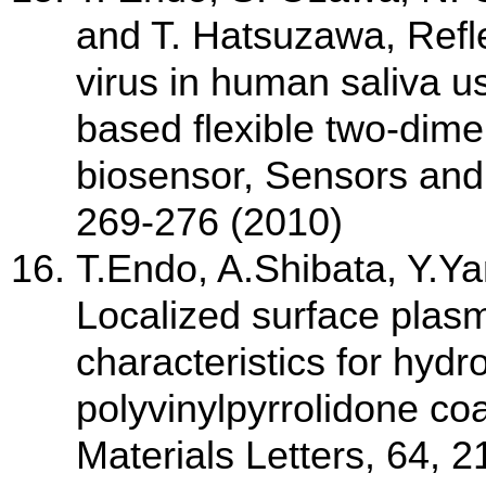
and T. Hatsuzawa, Refle
virus in human saliva u
based flexible two-dime
biosensor, Sensors and
269-276 (2010)
T.Endo, A.Shibata, Y.Y
Localized surface plas
characteristics for hyd
polyvinylpyrrolidone coa
Materials Letters, 64, 