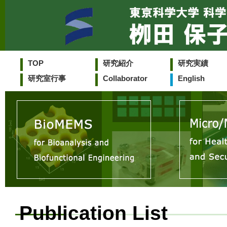
TOP
研究紹介
研究実績
研究室行事
Collaborator
English
Publication List