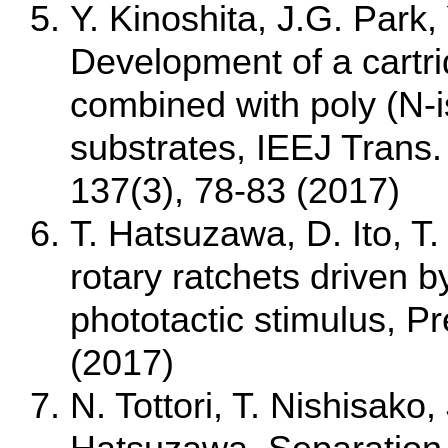
Y. Kinoshita, J.G. Park
Development of a cartri
combined with poly (N-
substrates, IEEJ Trans
137(3), 78-83 (2017)
T. Hatsuzawa, D. Ito, T.
rotary ratchets driven 
phototactic stimulus, P
(2017)
N. Tottori, T. Nishisako