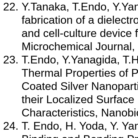
Y.Tanaka, T.Endo, Y.Ya
fabrication of a dielect
and cell-culture device 
Microchemical Journal,
T.Endo, Y.Yanagida, T
Thermal Properties of P
Coated Silver Nanopart
their Localized Surfa
Characteristics, Nanobi
T. Endo, H. Yoda, Y. Y