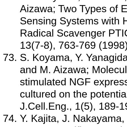
Aizawa; Two Types of E
Sensing Systems with 
Radical Scavenger PTIO
13(7-8), 763-769 (1998
S. Koyama, Y. Yanagida
and M. Aizawa; Molecul
stimulated NGF express
cultured on the potentia
J.Cell.Eng., 1(5), 189-
Y. Kajita, J. Nakayama,