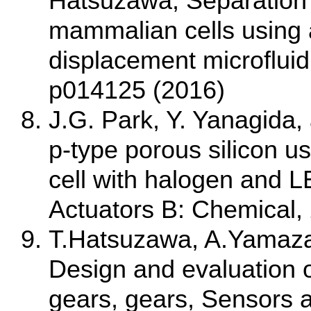
Hatsuzawa, Separation 
mammalian cells using a
displacement microfluidi
p014125 (2016)
J.G. Park, Y. Yanagida,
p-type porous silicon u
cell with halogen and L
Actuators B: Chemical,
T.Hatsuzawa, A.Yamazak
Design and evaluation o
gears, gears, Sensors 