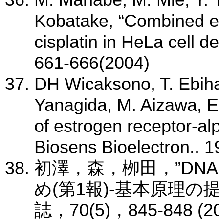
M. Manabe, M. Mie, Y. 
Kobatake, “Combined eff
cisplatin in HeLa cell d
661-666(2004)
DH Wicaksono, T. Ebiha
Yanagida, M. Aizawa, E
of estrogen receptor-alp
Biosens Bioelectron.. 
初澤，森，栁田，”DN
め(第1報)-基本原理の
誌，70(5)，845-848 (2