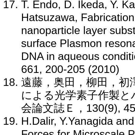
T. Endo, D. Ikeda, Y. K
Hatsuzawa, Fabrication 
nanoparticle layer substr
surface Plasmon resonan
DNA in aqueous conditi
661, 200-205 (2010)
遠藤，奥田，柳田，初
による光学素子作製と
会論文誌Ｅ，130(9), 450-
H.Dalir, Y.Yanagida and
Forces for Microscale Pa