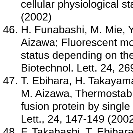
cellular physiological s
(2002)
H. Funabashi, M. Mie, 
Aizawa; Fluorescent moni
status depending on th
Biotechnol. Lett. 24, 2
T. Ebihara, H. Takayam
M. Aizawa, Thermostabil
fusion protein by singl
Lett., 24, 147-149 (200
F. Takahashi, T. Ebihara