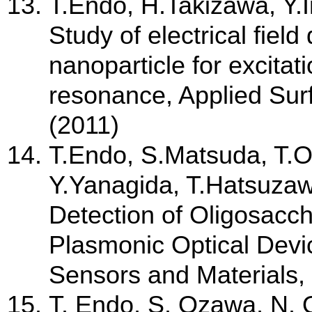
T.Endo, H.Takizawa, Y.
Study of electrical field
nanoparticle for excitat
resonance, Applied Sur
(2011)
T.Endo, S.Matsuda, T.
Y.Yanagida, T.Hatsuzaw
Detection of Oligosacch
Plasmonic Optical Devic
Sensors and Materials,
T. Endo, S. Ozawa, N. 