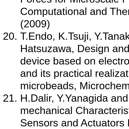
Computational and Theri
(2009)
T.Endo, K.Tsuji, Y.Tana
Hatsuzawa, Design and f
device based on electrol
and its practical realiz
microbeads, Microchemi
H.Dalir, Y.Yanagida an
mechanical Characterist
Sensors and Actuators 