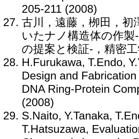
205-211 (2008)
古川，遠藤，栁田，初
いたナノ構造体の作製-
の提案と検証-，精密工学会誌
H.Furukawa, T.Endo, Y
Design and Fabrication
DNA Ring-Protein Comp
(2008)
S.Naito, Y.Tanaka, T.E
T.Hatsuzawa, Evaluatio