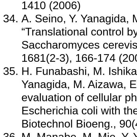
1410 (2006)
A. Seino, Y. Yanagida,
“Translational control b
Saccharomyces cerevisi
1681(2-3), 166-174 (20
H. Funabashi, M. Ishika
Yanagida, M. Aizawa, E
evaluation of cellular p
Escherichia coli with th
Biotechnol Bioeng., 90(