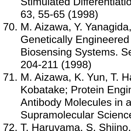
Stimulated Differentiati
63, 55-65 (1998)
M. Aizawa, Y. Yanagida
Genetically Engineered
Biosensing Systems. Se
204-211 (1998)
M. Aizawa, K. Yun, T. 
Kobatake; Protein Engi
Antibody Molecules in 
Supramolecular Science
T. Haruyama, S. Shiino,