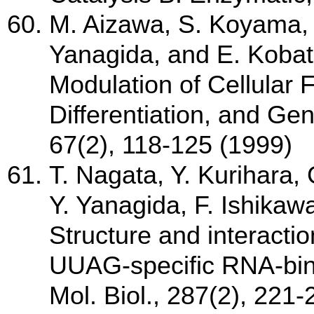
M. Aizawa, S. Koyama, 
Yanagida, and E. Kobata
Modulation of Cellular F
Differentiation, and Ge
67(2), 118-125 (1999)
T. Nagata, Y. Kurihara,
Y. Yanagida, F. Ishikaw
Structure and interacti
UUAG-specific RNA-bin
Mol. Biol., 287(2), 221