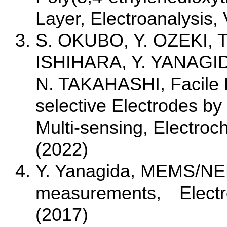
Layer, Electroanalysis,
S. OKUBO, Y. OZEKI, T
ISHIHARA, Y. YANAGID
N. TAKAHASHI, Facile Fa
selective Electrodes by
Multi-sensing, Electroc
(2022)
Y. Yanagida, MEMS/NEM
measurements, Electroc
(2017)